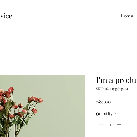
vice
Home
I'm a produ
SKU: 364215376135191
Price
£85.00
Quantity
*