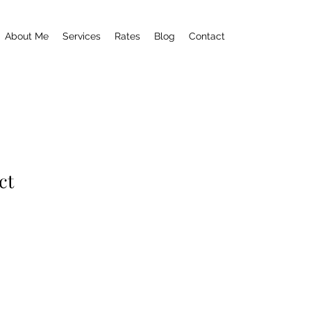
About Me
Services
Rates
Blog
Contact
ct