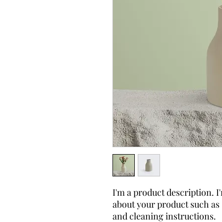
I'm a product description. I'
about your product such as s
and cleaning instructions.