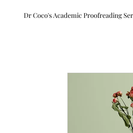
Dr Coco's Academic Proofreading Ser