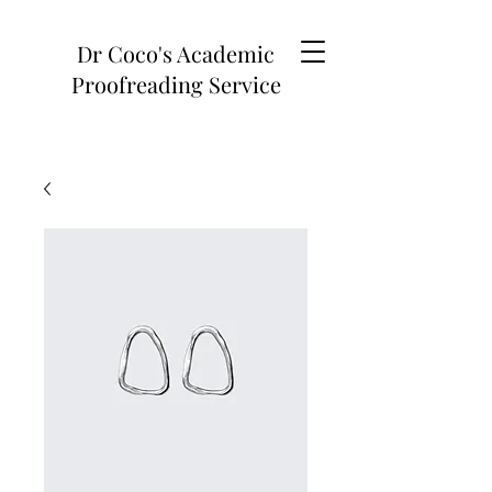
Dr Coco's Academic
Proofreading Service