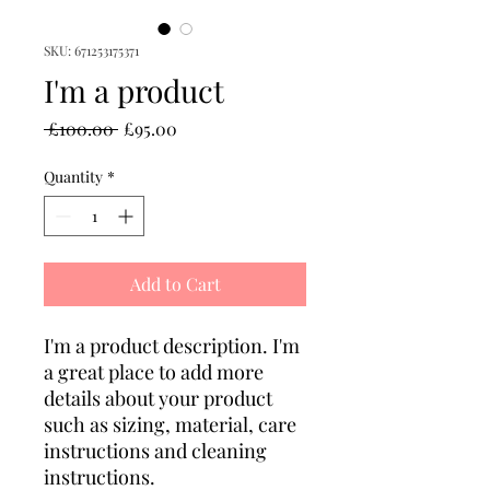
SKU: 671253175371
I'm a product
Regular
Sale
 £100.00 
£95.00
Price
Price
Quantity
*
Add to Cart
I'm a product description. I'm 
a great place to add more 
details about your product 
such as sizing, material, care 
instructions and cleaning 
instructions.